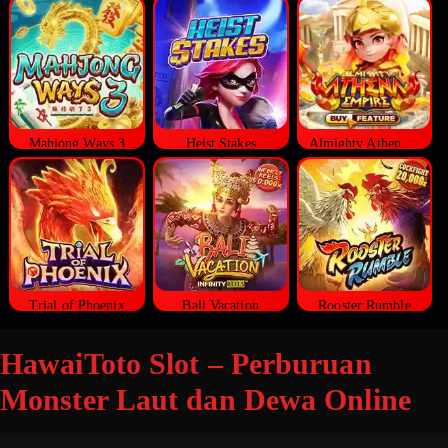
Mahjong Ways 3
Heist Stakes
Almighty Athena Empire
Trial of Phoenix
Bali Vacation
Rooster Rumble
HawaiToto Slot – Perburuan
Monster Laut dan Dewa Online