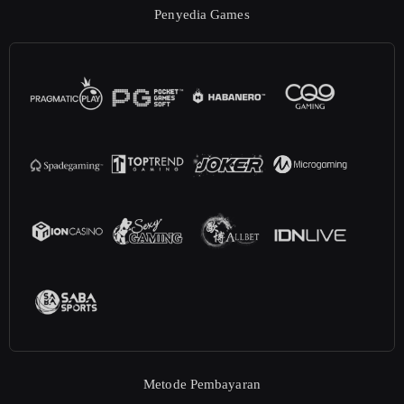
Penyedia Games
Metode Pembayaran