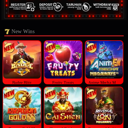
New Wins
Badge Blitz
Fruity Treats
Anime Mecha Megaways