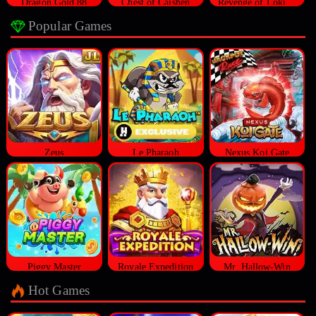
Dragon Gold 88
Chest of Caishen
Revenge of Loki Megaways™
Popular Games
Zeus
Le Pharaoh
Nexus Koi Gate
Piggy Master
Royale Expedition
Mr. Hallow-Win
Hot Games