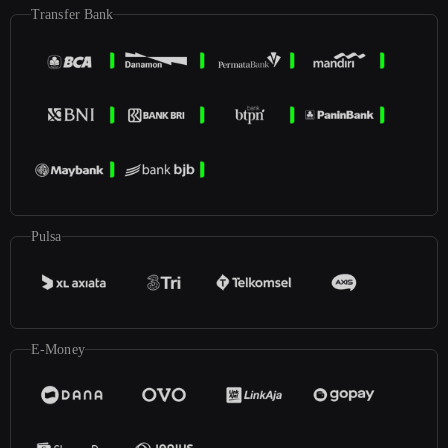
Transfer Bank
Pulsa
E-Money