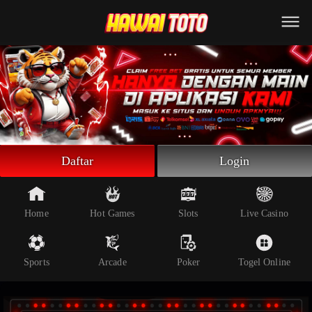
Beranda
Slot Online
Live Casino
Sportsbook
Arcade
Togel Online
Daftar
Login
Poker
Whatsapp
Home
Hot Games
Slots
Live Casino
Telegram
Sports
Arcade
Poker
Togel Online
Livechat